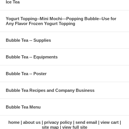
Ice Tea
Yogurt Topping--Mini Mochi---Popping Bubble--Use for
Any Flavor Frozen Yogurt Topping
Bubble Tea -- Supplies
Bubble Tea -- Equipments
Bubble Tea -- Poster
Bubble Tea Recipes and Company Business
Bubble Tea Menu
home
about us
privacy policy
send email
view cart
site map
view full site