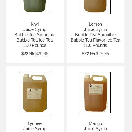
Kiwi
Lemon
Juice Syrup
Juice Syrup
Bubble Tea Smoothie
Bubble Tea Smoothie
Bubble Tea Ice Tea
Bubble Tea Flavor Ice Tea
11.0 Pounds
11.0 Pounds
$22.95
$25.95
$22.95
$25.95
Lychee
Mango
Juice Syrup
Juice Syrup