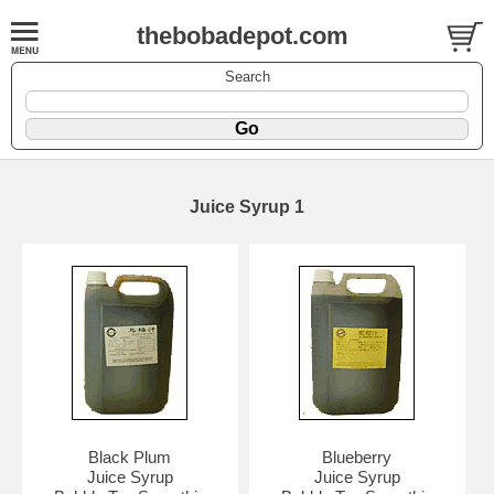
thebobadepot.com
Search
Juice Syrup 1
Black Plum
Blueberry
Juice Syrup
Juice Syrup