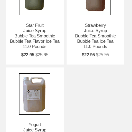
Star Fruit
Strawberry
Juice Syrup
Juice Syrup
Bubble Tea Smoothie
Bubble Tea Smoothie
Bubble Tea Flavor Ice Tea
Bubble Tea Ice Tea
11.0 Pounds
11.0 Pounds
$22.95
$25.95
$22.95
$25.95
Yogurt
Juice Syrup