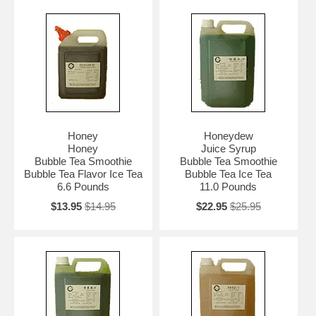
Honey
Honeydew
Honey
Juice Syrup
Bubble Tea Smoothie
Bubble Tea Smoothie
Bubble Tea Flavor Ice Tea
Bubble Tea Ice Tea
6.6 Pounds
11.0 Pounds
$13.95
$14.95
$22.95
$25.95