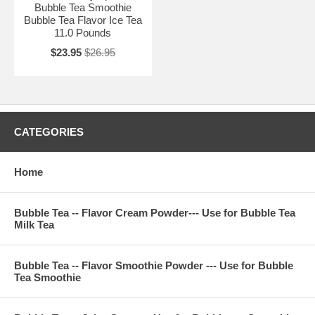
Bubble Tea Smoothie
Bubble Tea Flavor Ice Tea
11.0 Pounds
$23.95
$26.95
CATEGORIES
Home
Bubble Tea -- Flavor Cream Powder--- Use for Bubble Tea
Milk Tea
Bubble Tea -- Flavor Smoothie Powder --- Use for Bubble
Tea Smoothie