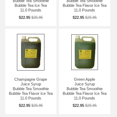
Bubble Tea Smoothie
Bubble Tea Smoothie
Bubble Tea Ice Tea
Bubble Tea Flavor Ice Tea
11.0 Pounds
11.0 Pounds
$22.95
$25.95
$22.95
$25.95
Champagne Grape
Green Apple
Juice Syrup
Juice Syrup
Bubble Tea Smoothie
Bubble Tea Smoothie
Bubble Tea Flavor Ice Tea
Bubble Tea Flavor Ice Tea
11.0 Pounds
11.0 Pounds
$22.95
$25.95
$22.95
$25.95