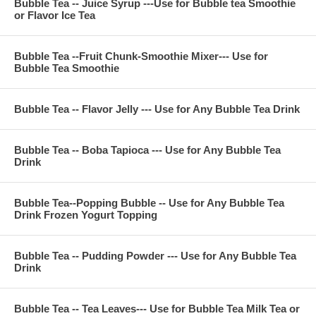
Bubble Tea -- Juice Syrup ---Use for Bubble tea Smoothie
or Flavor Ice Tea
Bubble Tea --Fruit Chunk-Smoothie Mixer--- Use for
Bubble Tea Smoothie
Bubble Tea -- Flavor Jelly --- Use for Any Bubble Tea Drink
Bubble Tea -- Boba Tapioca --- Use for Any Bubble Tea
Drink
Bubble Tea--Popping Bubble -- Use for Any Bubble Tea
Drink Frozen Yogurt Topping
Bubble Tea -- Pudding Powder --- Use for Any Bubble Tea
Drink
Bubble Tea -- Tea Leaves--- Use for Bubble Tea Milk Tea or