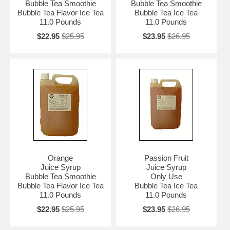
Bubble Tea Smoothie
Bubble Tea Smoothie
Bubble Tea Flavor Ice Tea
Bubble Tea Ice Tea
11.0 Pounds
11.0 Pounds
$22.95
$25.95
$23.95
$26.95
Orange
Passion Fruit
Juice Syrup
Juice Syrup
Bubble Tea Smoothie
Only Use
Bubble Tea Flavor Ice Tea
Bubble Tea Ice Tea
11.0 Pounds
11.0 Pounds
$22.95
$25.95
$23.95
$26.95