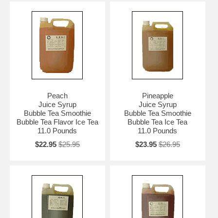
Peach
Pineapple
Juice Syrup
Juice Syrup
Bubble Tea Smoothie
Bubble Tea Smoothie
Bubble Tea Flavor Ice Tea
Bubble Tea Ice Tea
11.0 Pounds
11.0 Pounds
$22.95
$25.95
$23.95
$26.95