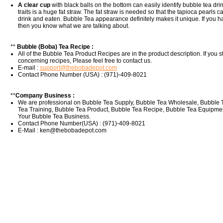
A clear cup
with black balls on the bottom can easily identify bubble tea dr
traits is a huge fat straw. The fat straw is needed so that the tapioca pearls 
drink and eaten. Bubble Tea appearance definitely makes it unique. If you 
then you know what we are talking about.
**
Bubble (Boba) Tea Recipe :
All of the Bubble Tea Product Recipes are in the product description. If you s
concerning recipes, Please feel free to contact us.
E-mail :
support@thebobadepot.com
Contact Phone Number (USA) : (971)-409-8021
**
Company Business :
We are professional on Bubble Tea Supply, Bubble Tea Wholesale, Bubble 
Tea Training, Bubble Tea Product, Bubble Tea Recipe, Bubble Tea Equipment
Your Bubble Tea Business.
Contact Phone Number(USA) : (971)-409-8021
E-Mail : ken@thebobadepot.com