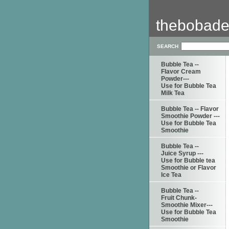
thebobade
SEARCH
Bubble Tea --
Flavor Cream
Powder---
Use for Bubble Tea
Milk Tea
Bubble Tea -- Flavor
Smoothie Powder ---
Use for Bubble Tea
Smoothie
Bubble Tea --
Juice Syrup ---
Use for Bubble tea
Smoothie or Flavor
Ice Tea
Bubble Tea --
Fruit Chunk-
Smoothie Mixer---
Use for Bubble Tea
Smoothie