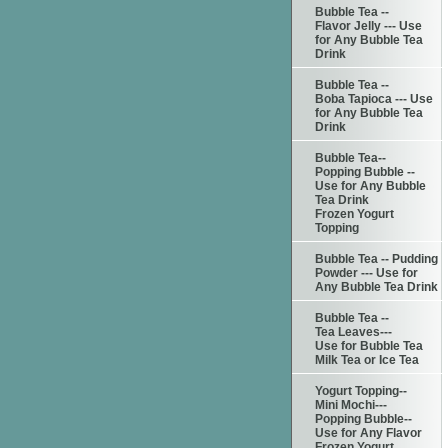
Bubble Tea --
Flavor Jelly --- Use
for Any Bubble Tea
Drink
Bubble Tea --
Boba Tapioca --- Use
for Any Bubble Tea
Drink
Bubble Tea--
Popping Bubble --
Use for Any Bubble
Tea Drink
Frozen Yogurt
Topping
Bubble Tea -- Pudding
Powder --- Use for
Any Bubble Tea Drink
Bubble Tea --
Tea Leaves---
Use for Bubble Tea
Milk Tea or Ice Tea
Yogurt Topping--
Mini Mochi---
Popping Bubble--
Use for Any Flavor
Frozen Yogurt