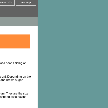
 cart
site map
oca pearls sitting on
arent, Depending on the
t and brown sugar,
um. They are the size
escribed as to having