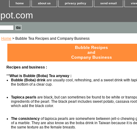
home
about us
privacy policy
send email
view
pot.com
Home
> Bubble Tea Recipes and Company Business
Bubble Recipes
and
Company Business
Recipes and business :
**
What is Bubble (Boba) Tea anyway :
Bubble (Boba) drink
are usually cool, refreshing, and a sweet drink with tapi
the bottom of a clear cup.
Tapioca pearls
are black, but can sometimes be found to be white or transp
ingredients of the pearl. The black pearl includes sweet potato, cassava roo
which add the black color.
The consistency
of tapioca pearls are somewhere between jell-o chewing g
of a marble. They are also know as the boba drink in Taiwan because it is d
the same texture as the female breasts.