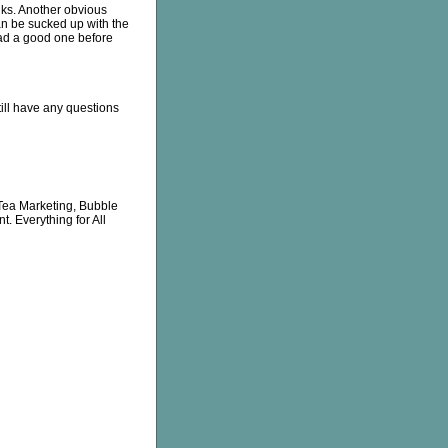
inks. Another obvious
can be sucked up with the
had a good one before
till have any questions
Tea Marketing, Bubble
. Everything for All