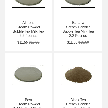
Almond
Banana
Cream Powder
Cream Powder
Bubble Tea Milk Tea
Bubble Tea Milk Tea
2.2 Pounds
2.2 Pounds
$11.55
$13.99
$11.55
$13.99
Best
Black Tea
Cream Powder
Cream Powder