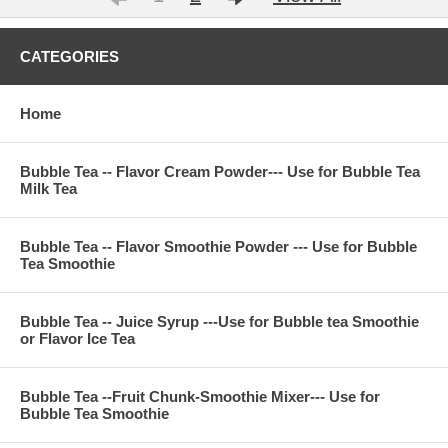
CATEGORIES
Home
Bubble Tea -- Flavor Cream Powder--- Use for Bubble Tea
Milk Tea
Bubble Tea -- Flavor Smoothie Powder --- Use for Bubble
Tea Smoothie
Bubble Tea -- Juice Syrup ---Use for Bubble tea Smoothie
or Flavor Ice Tea
Bubble Tea --Fruit Chunk-Smoothie Mixer--- Use for
Bubble Tea Smoothie