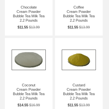
Chocolate
Coffee
Cream Powder
Cream Powder
Bubble Tea Milk Tea
Bubble Tea Milk Tea
2.2 Pounds
2.2 Pounds
$11.55
$13.99
$11.55
$13.99
Coconut
Custard
Cream Powder
Cream Powder
Bubble Tea Milk Tea
Bubble Tea Milk Tea
2.2 Pounds
2.2 Pounds
$14.55
$16.99
$11.55
$13.99