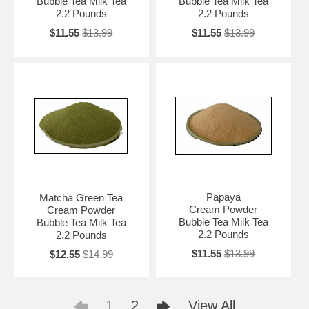
Bubble Tea Milk Tea
Bubble Tea Milk Tea
2.2 Pounds
2.2 Pounds
$11.55
$13.99
$11.55
$13.99
Papaya
Matcha Green Tea
Cream Powder
Cream Powder
Bubble Tea Milk Tea
Bubble Tea Milk Tea
2.2 Pounds
2.2 Pounds
$11.55
$13.99
$12.55
$14.99
1
2
View All