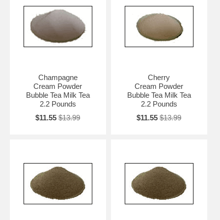
Champagne
Cherry
Cream Powder
Cream Powder
Bubble Tea Milk Tea
Bubble Tea Milk Tea
2.2 Pounds
2.2 Pounds
$11.55
$13.99
$11.55
$13.99