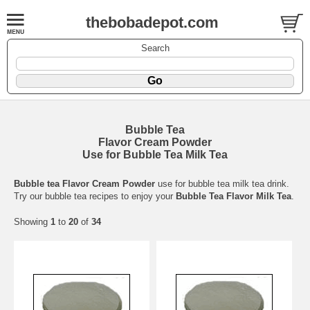
thebobadepot.com
Search
Bubble Tea
Flavor Cream Powder
Use for Bubble Tea Milk Tea
Bubble tea Flavor Cream Powder
use for bubble tea milk tea drink.
Try our bubble tea recipes to enjoy your
Bubble Tea Flavor Milk Tea
.
Showing
1
to
20
of
34