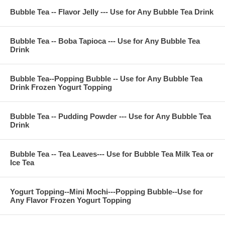
Bubble Tea -- Flavor Jelly --- Use for Any Bubble Tea Drink
Bubble Tea -- Boba Tapioca --- Use for Any Bubble Tea
Drink
Bubble Tea--Popping Bubble -- Use for Any Bubble Tea
Drink Frozen Yogurt Topping
Bubble Tea -- Pudding Powder --- Use for Any Bubble Tea
Drink
Bubble Tea -- Tea Leaves--- Use for Bubble Tea Milk Tea or
Ice Tea
Yogurt Topping--Mini Mochi---Popping Bubble--Use for
Any Flavor Frozen Yogurt Topping