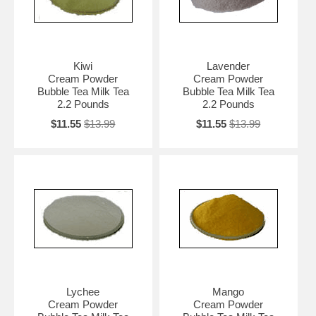
Kiwi
Lavender
Cream Powder
Cream Powder
Bubble Tea Milk Tea
Bubble Tea Milk Tea
2.2 Pounds
2.2 Pounds
$11.55
$13.99
$11.55
$13.99
Lychee
Mango
Cream Powder
Cream Powder