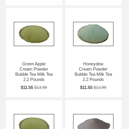
Green Apple
Honeydew
Cream Powder
Cream Powder
Bubble Tea Milk Tea
Bubble Tea Milk Tea
2.2 Pounds
2.2 Pounds
$11.55
$13.99
$11.55
$13.99