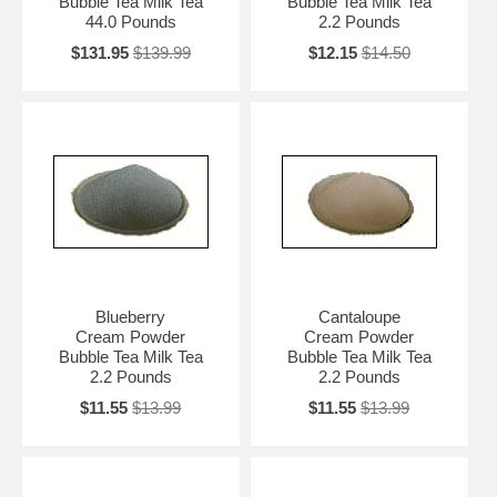
Bubble Tea Milk Tea
Bubble Tea Milk Tea
44.0 Pounds
2.2 Pounds
$131.95
$139.99
$12.15
$14.50
Blueberry
Cantaloupe
Cream Powder
Cream Powder
Bubble Tea Milk Tea
Bubble Tea Milk Tea
2.2 Pounds
2.2 Pounds
$11.55
$13.99
$11.55
$13.99