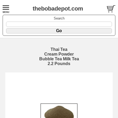
thebobadepot.com
Search
Thai Tea
Cream Powder
Bubble Tea Milk Tea
2.2 Pounds