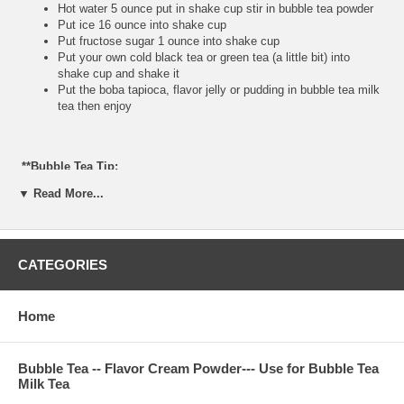
Hot water 5 ounce put in shake cup stir in bubble tea powder
Put ice 16 ounce into shake cup
Put fructose sugar 1 ounce into shake cup
Put your own cold black tea or green tea (a little bit) into
shake cup and shake it
Put the boba tapioca, flavor jelly or pudding in bubble tea milk
tea then enjoy
**Bubble Tea Tip:
▼ Read More...
If you do not have fructose, please use brown sugar or white
sugar mix with hot water and bubble tea powder. Make sure
your hot water is very hot, because you do not want to have
the powder taste.
CATEGORIES
**Item Information:
Home
Package(one bag): 2.2 pounds, serve about 20 cups 24
ounce, or 30 cups 16 ounce bubble tea milk tea
Bubble Tea Ingredient: non-daily cream, thai tea powder,
Bubble Tea -- Flavor Cream Powder--- Use for Bubble Tea
nature flavor, glucose, FD&C color, sugar
Milk Tea
Manufactured: product of Taiwan