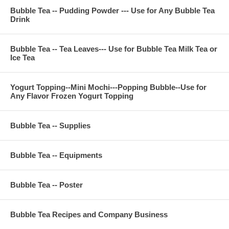
Bubble Tea -- Pudding Powder --- Use for Any Bubble Tea
Drink
Bubble Tea -- Tea Leaves--- Use for Bubble Tea Milk Tea or
Ice Tea
Yogurt Topping--Mini Mochi---Popping Bubble--Use for
Any Flavor Frozen Yogurt Topping
Bubble Tea -- Supplies
Bubble Tea -- Equipments
Bubble Tea -- Poster
Bubble Tea Recipes and Company Business