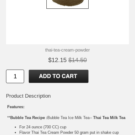
thai-tea-cream-powder
$12.15
$14.50
Product Description
Features:
**
Bubble Tea Recipe :
Bubble Tea Ice Milk Tea--
Thai Tea Milk Tea
For 24 ounce (700 CC) cup
Flavor Thai Tea Cream Powder 50 gram put in shake cup