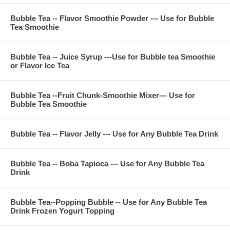
Bubble Tea -- Flavor Smoothie Powder --- Use for Bubble
Tea Smoothie
**Company Business:
We are professional on Bubble Tea Supply, Bubble Tea
Wholesale, Bubble Tea Marketing, Bubble Tea Training,
Bubble Tea -- Juice Syrup ---Use for Bubble tea Smoothie
Bubble Tea Product, Bubble Tea Recipe, Bubble Tea
or Flavor Ice Tea
Equipment. Everything for All Your Bubble Tea Business.
Contact Phone Number(USA): (971)-409-8021
E-Mail: ken@thebobadepot.com
Bubble Tea --Fruit Chunk-Smoothie Mixer--- Use for
Bubble Tea Smoothie
Bubble Tea -- Flavor Jelly --- Use for Any Bubble Tea Drink
Bubble Tea -- Boba Tapioca --- Use for Any Bubble Tea
Drink
Bubble Tea--Popping Bubble -- Use for Any Bubble Tea
Drink Frozen Yogurt Topping