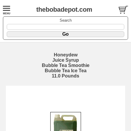
thebobadepot.com
Search
Honeydew
Juice Syrup
Bubble Tea Smoothie
Bubble Tea Ice Tea
11.0 Pounds