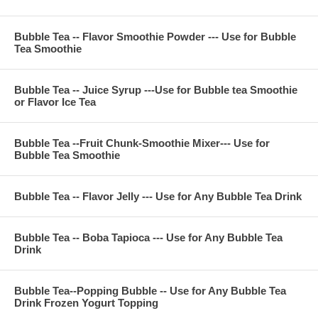
Tea
For 24 ounce (700 CC) cup
Bubble Tea -- Flavor Smoothie Powder --- Use for Bubble
Prepare sweeten ice black tea or ice jasmine green tea
Tea Smoothie
Pour Honeydew Juice Syrup 1.5 ounce into ice tea and shake
it
Put the boba tapioca, flavor jelly or pudding in bubble tea ice
Bubble Tea -- Juice Syrup ---Use for Bubble tea Smoothie
tea then enjoy
or Flavor Ice Tea
Bubble Tea --Fruit Chunk-Smoothie Mixer--- Use for
**Item Information :
Bubble Tea Smoothie
Package(one bag) : 11 pounds, serve about 45 cups 24
ounce, or 60 cups 16 ounce bubble tea smoothie
Bubble Tea Ingredient : honeydew juice, sugar, fructose,
Bubble Tea -- Flavor Jelly --- Use for Any Bubble Tea Drink
nature flavor, citric acid, FA&C color, potassium sorbate
Bubble Tea -- Boba Tapioca --- Use for Any Bubble Tea
Drink
**Company Business :
We are professional on Bubble Tea Supply, Bubble Tea
Wholesale, Bubble Tea Marketing, Bubble Tea Training,
Bubble Tea--Popping Bubble -- Use for Any Bubble Tea
Bubble Tea Product, Bubble Tea Recipe, Bubble Tea
Drink Frozen Yogurt Topping
Equipment. Everything for All Your Bubble Tea Business.