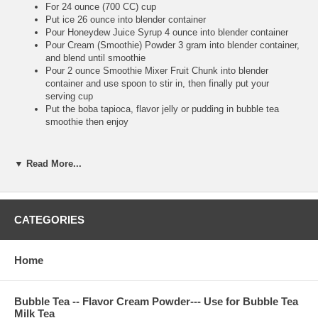
For 24 ounce (700 CC) cup
Put ice 26 ounce into blender container
Pour Honeydew Juice Syrup 4 ounce into blender container
Pour Cream (Smoothie) Powder 3 gram into blender container,
and blend until smoothie
Pour 2 ounce Smoothie Mixer Fruit Chunk into blender
container and use spoon to stir in, then finally put your
serving cup
Put the boba tapioca, flavor jelly or pudding in bubble tea
smoothie then enjoy
▼ Read More...
**Bubble Tea Tip :
Pour the Cream (Smoothie) Powder to make the smoothie
more smooth, and also make your blender machine more
easy to work. So high recommend putting Cream (Smoothie)
CATEGORIES
Powder into your juice syrup smoothie
Make sure putting fruit chunk after you finish blending,
because you use big straw to suck real fruit chunk to drink. It
Home
is very tasty and refresh
Bubble Tea -- Flavor Cream Powder--- Use for Bubble Tea
Milk Tea
**Bubble Tea Recipe :
Bubble Tea Ice Flavor Tea--
Honeydew Ice