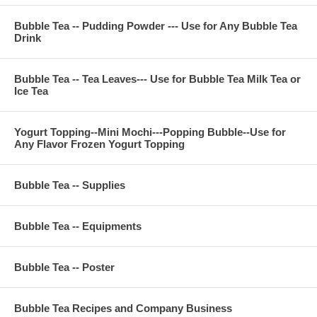
Contact Phone Number(USA) : (971)-409-8021
E-Mail : ken@thebobadepot.com
Bubble Tea -- Pudding Powder --- Use for Any Bubble Tea
Drink
Bubble Tea -- Tea Leaves--- Use for Bubble Tea Milk Tea or
Ice Tea
Yogurt Topping--Mini Mochi---Popping Bubble--Use for
Any Flavor Frozen Yogurt Topping
Bubble Tea -- Supplies
Bubble Tea -- Equipments
Bubble Tea -- Poster
Bubble Tea Recipes and Company Business