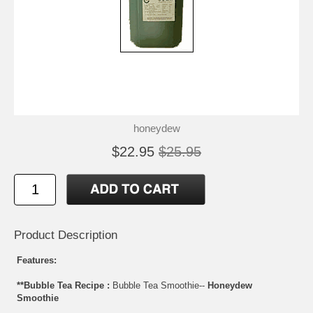
honeydew
$22.95
$25.95
Product Description
Features:
**Bubble Tea Recipe :
Bubble Tea Smoothie--
Honeydew
Smoothie