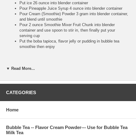
Put ice 26 ounce into blender container
Pour Pineapple Juice Syrup 4 ounce into blender container
Pour Cream (Smoothie) Powder 3 gram into blender container,
and blend until smoothie
Pour 2 ounce Smoothie Mixer Fruit Chunk into blender
container and use spoon to stir in, then finally put your
serving cup
Put the boba tapioca, flavor jelly or pudding in bubble tea
smoothie then enjoy
**Bubble Tea Tip :
▼ Read More...
Pour the Cream (Smoothie) Powder to make the smoothie
more smooth, and also make your blender machine more
easy to work. So high recommend putting Cream (Smoothie)
CATEGORIES
Powder into your juice syrup smoothie
Make sure putting fruit chunk after you finish blending,
because you use big straw to suck real fruit chunk to drink. It
is very tasty and refresh
Home
Bubble Tea -- Flavor Cream Powder--- Use for Bubble Tea
**Bubble Tea Recipe :
Bubble Tea Ice Flavor Tea--
Pineapple Ice
Milk Tea
Tea