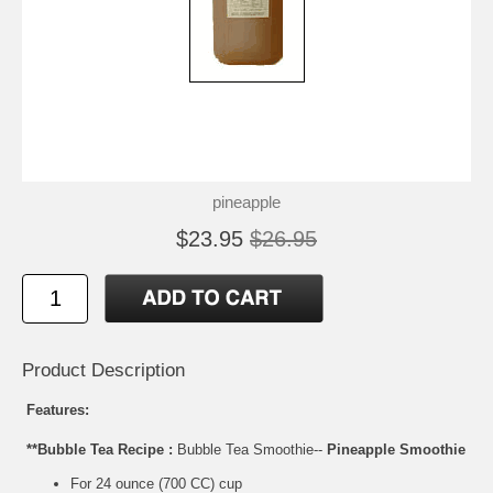
pineapple
$23.95
$26.95
Product Description
Features:
**Bubble Tea Recipe :
Bubble Tea Smoothie--
Pineapple Smoothie
For 24 ounce (700 CC) cup