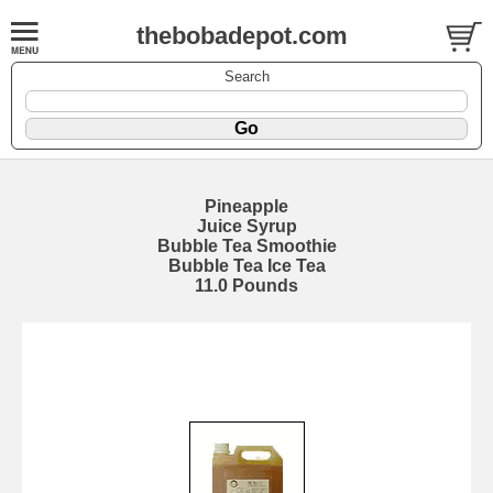
thebobadepot.com
Search
Pineapple
Juice Syrup
Bubble Tea Smoothie
Bubble Tea Ice Tea
11.0 Pounds