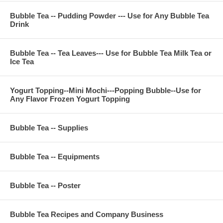
E-Mail : ken@thebobadepot.com
Bubble Tea -- Pudding Powder --- Use for Any Bubble Tea
Drink
Bubble Tea -- Tea Leaves--- Use for Bubble Tea Milk Tea or
Ice Tea
Yogurt Topping--Mini Mochi---Popping Bubble--Use for
Any Flavor Frozen Yogurt Topping
Bubble Tea -- Supplies
Bubble Tea -- Equipments
Bubble Tea -- Poster
Bubble Tea Recipes and Company Business