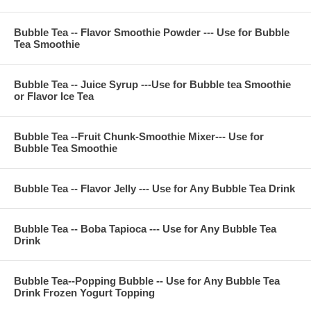
For 24 ounce (700 CC) cup
Prepare sweeten ice black tea or ice jasmine green tea
Bubble Tea -- Flavor Smoothie Powder --- Use for Bubble
Tea Smoothie
Pour Pineapple Juice Syrup 1.5 ounce into ice tea and shake
it
Put the boba tapioca, flavor jelly or pudding in bubble tea ice
tea then enjoy
Bubble Tea -- Juice Syrup ---Use for Bubble tea Smoothie
or Flavor Ice Tea
**Item Information :
Bubble Tea --Fruit Chunk-Smoothie Mixer--- Use for
Bubble Tea Smoothie
Package(one bag) : 11 pounds, serve about 45 cups 24
ounce, or 60 cups 16 ounce bubble tea smoothie
Bubble Tea Ingredient : pineapple juice, sugar, fructose,
nature flavor, citric acid, FA&C color, potassium sorbate
Bubble Tea -- Flavor Jelly --- Use for Any Bubble Tea Drink
Bubble Tea -- Boba Tapioca --- Use for Any Bubble Tea
**Company Business :
Drink
We are professional on Bubble Tea Supply, Bubble Tea
Wholesale, Bubble Tea Marketing, Bubble Tea Training,
Bubble Tea Product, Bubble Tea Recipe, Bubble Tea
Bubble Tea--Popping Bubble -- Use for Any Bubble Tea
Drink Frozen Yogurt Topping
Equipment. Everything for All Your Bubble Tea Business.
Contact Phone Number(USA) : (971)-409-8021