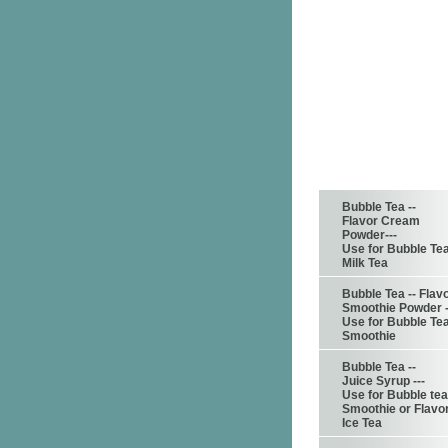
Bubble Tea --
Flavor Cream
Powder---
Use for Bubble Te
Milk Tea
Bubble Tea -- Flav
Smoothie Powder -
Use for Bubble Te
Smoothie
Bubble Tea --
Juice Syrup ---
Use for Bubble tea
Smoothie or Flavo
Ice Tea