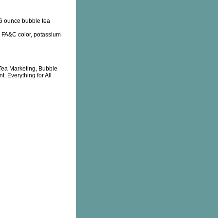
6 ounce bubble tea
id, FA&C color, potassium
Tea Marketing, Bubble
. Everything for All