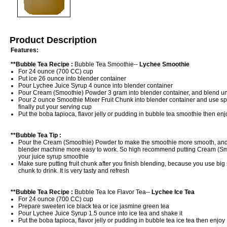
Product Description
Features:
**Bubble Tea Recipe :
Bubble Tea Smoothie--
Lychee Smoothie
For 24 ounce (700 CC) cup
Put ice 26 ounce into blender container
Pour Lychee Juice Syrup 4 ounce into blender container
Pour Cream (Smoothie) Powder 3 gram into blender container, and blend un
Pour 2 ounce Smoothie Mixer Fruit Chunk into blender container and use spoo
finally put your serving cup
Put the boba tapioca, flavor jelly or pudding in bubble tea smoothie then enj
**Bubble Tea Tip :
Pour the Cream (Smoothie) Powder to make the smoothie more smooth, and
blender machine more easy to work. So high recommend putting Cream (Sm
your juice syrup smoothie
Make sure putting fruit chunk after you finish blending, because you use big s
chunk to drink. It is very tasty and refresh
**Bubble Tea Recipe :
Bubble Tea Ice Flavor Tea--
Lychee Ice Tea
For 24 ounce (700 CC) cup
Prepare sweeten ice black tea or ice jasmine green tea
Pour Lychee Juice Syrup 1.5 ounce into ice tea and shake it
Put the boba tapioca, flavor jelly or pudding in bubble tea ice tea then enjoy