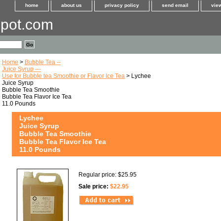
home
about us
privacy policy
send email
view
pot.com
Home
>
Bubble Tea --
Juice Syrup ---
Use for Bubble tea Smoothie or Flavor Ice Tea
> Lychee
Juice Syrup
Bubble Tea Smoothie
Bubble Tea Flavor Ice Tea
11.0 Pounds
Lychee
Juice Syrup
Bubble Tea Smoothie
Bubble Tea Flavor Ice Tea
11.0 Pounds
Regular price: $25.95
Sale price:
$22.95