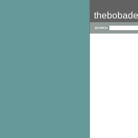
thebobade
SEARCH