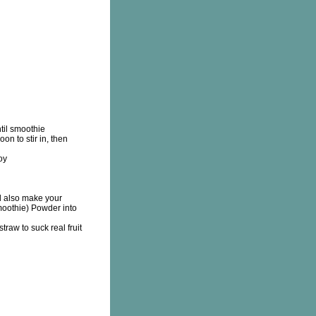
til smoothie
n to stir in, then
oy
 also make your
oothie) Powder into
traw to suck real fruit