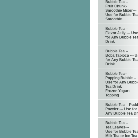
Bubble Tea --
Fruit Chunk-
Smoothie Mixer---
Use for Bubble Te
Smoothie
Bubble Tea --
Flavor Jelly --- Us
for Any Bubble Te
Drink
Bubble Tea --
Boba Tapioca --- 
for Any Bubble Te
Drink
Bubble Tea--
Popping Bubble --
Use for Any Bubbl
Tea Drink
Frozen Yogurt
Topping
Bubble Tea -- Pudd
Powder --- Use for
Any Bubble Tea Dr
Bubble Tea --
Tea Leaves---
Use for Bubble Te
Milk Tea or Ice Tea