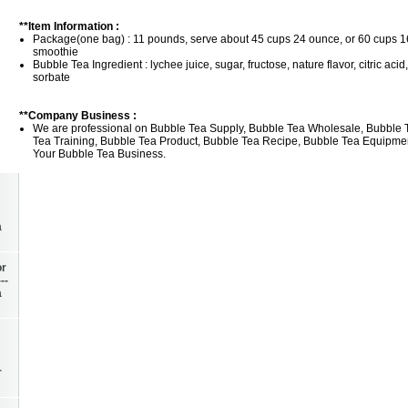
**Item Information :
Package(one bag) : 11 pounds, serve about 45 cups 24 ounce, or 60 cups 1
smoothie
Bubble Tea Ingredient : lychee juice, sugar, fructose, nature flavor, citric ac
sorbate
**Company Business :
We are professional on Bubble Tea Supply, Bubble Tea Wholesale, Bubble 
Tea Training, Bubble Tea Product, Bubble Tea Recipe, Bubble Tea Equipment
Your Bubble Tea Business.
a
or
--
a
r