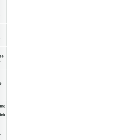
a
e
a
Use
a
e
ing
ink
a