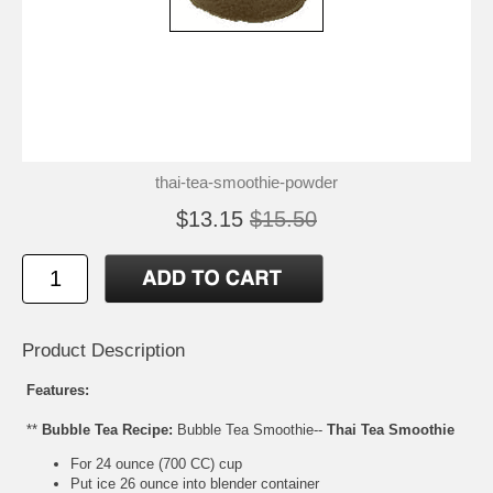
thai-tea-smoothie-powder
$13.15
$15.50
Product Description
Features:
**
Bubble Tea Recipe:
Bubble Tea Smoothie--
Thai Tea Smoothie
For 24 ounce (700 CC) cup
Put ice 26 ounce into blender container