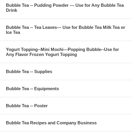
Bubble Tea -- Pudding Powder --- Use for Any Bubble Tea
Drink
Bubble Tea -- Tea Leaves--- Use for Bubble Tea Milk Tea or
Ice Tea
Yogurt Topping--Mini Mochi---Popping Bubble--Use for
Any Flavor Frozen Yogurt Topping
Bubble Tea -- Supplies
Bubble Tea -- Equipments
Bubble Tea -- Poster
Bubble Tea Recipes and Company Business