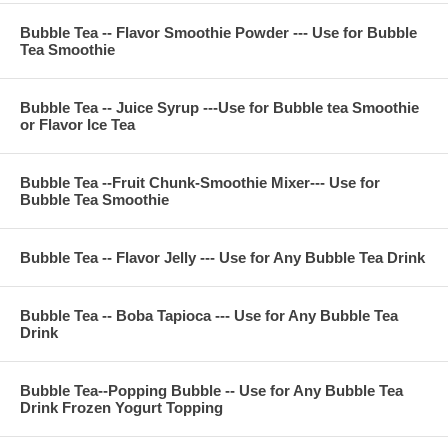
Bubble Tea -- Flavor Smoothie Powder --- Use for Bubble
**Company Business:
Tea Smoothie
We are professional on Bubble Tea Supply, Bubble Tea
Wholesale, Bubble Tea Marketing, Bubble Tea Training,
Bubble Tea -- Juice Syrup ---Use for Bubble tea Smoothie
Bubble Tea Product, Bubble Tea Recipe, Bubble Tea
or Flavor Ice Tea
Equipment. Everything for All Your Bubble Tea Business.
Contact Phone Number(USA): (971)-409-8021
E-Mail: ken@thebobadepot.com
Bubble Tea --Fruit Chunk-Smoothie Mixer--- Use for
Bubble Tea Smoothie
Bubble Tea -- Flavor Jelly --- Use for Any Bubble Tea Drink
Bubble Tea -- Boba Tapioca --- Use for Any Bubble Tea
Drink
Bubble Tea--Popping Bubble -- Use for Any Bubble Tea
Drink Frozen Yogurt Topping