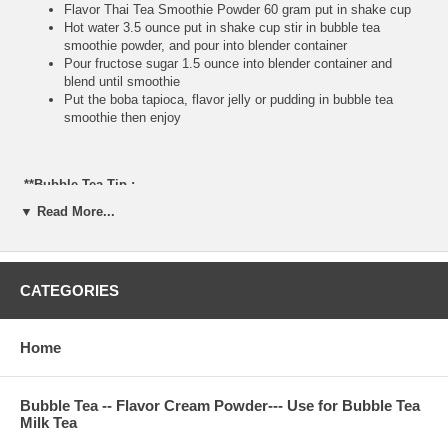
Flavor Thai Tea Smoothie Powder 60 gram put in shake cup
Hot water 3.5 ounce put in shake cup stir in bubble tea
smoothie powder, and pour into blender container
Pour fructose sugar 1.5 ounce into blender container and
blend until smoothie
Put the boba tapioca, flavor jelly or pudding in bubble tea
smoothie then enjoy
**Bubble Tea Tip :
▼ Read More...
If you do not have fructose, please use brown sugar or white
sugar mix with hot water and bubble tea powder. Make sure
your hot water is very hot, because you do not want to have
the powder taste.
CATEGORIES
**Item Information:
Home
Package(one bag): 2.2 pounds, serve about 17 cups 24
ounce, or 23 cups 16 ounce bubble tea smoothie
Bubble Tea Ingredient: non-daily smoothie cream, Thai Tea
Bubble Tea -- Flavor Cream Powder--- Use for Bubble Tea
powder, nature flavor, glucose, FD&C color, sugar
Milk Tea