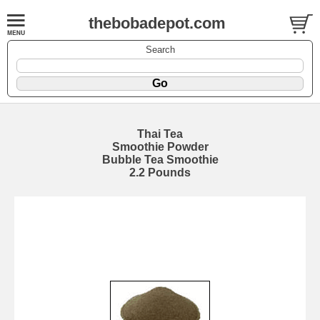
thebobadepot.com
Search
Thai Tea
Smoothie Powder
Bubble Tea Smoothie
2.2 Pounds