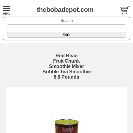
thebobadepot.com
Search
Red Bean
Fruit Chunk
Smoothie Mixer
Bubble Tea Smoothie
6.6 Pounds