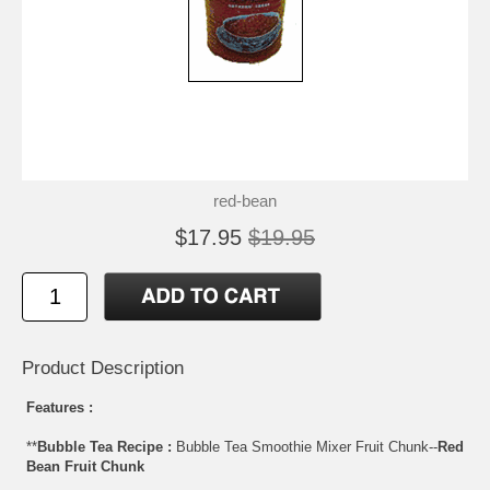
red-bean
$17.95
$19.95
Product Description
Features :
**
Bubble Tea Recipe :
Bubble Tea Smoothie Mixer Fruit Chunk--
Red
Bean Fruit Chunk