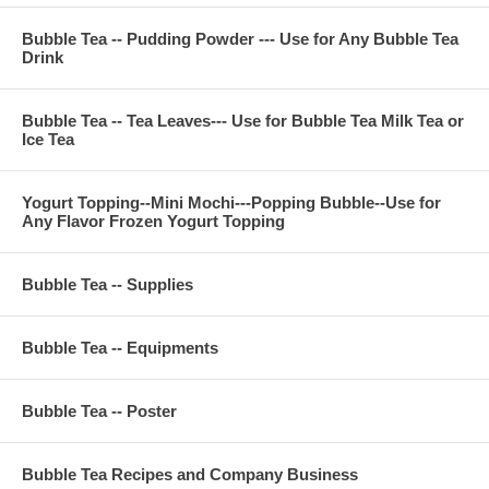
Bubble Tea -- Pudding Powder --- Use for Any Bubble Tea
Drink
Bubble Tea -- Tea Leaves--- Use for Bubble Tea Milk Tea or
Ice Tea
Yogurt Topping--Mini Mochi---Popping Bubble--Use for
Any Flavor Frozen Yogurt Topping
Bubble Tea -- Supplies
Bubble Tea -- Equipments
Bubble Tea -- Poster
Bubble Tea Recipes and Company Business