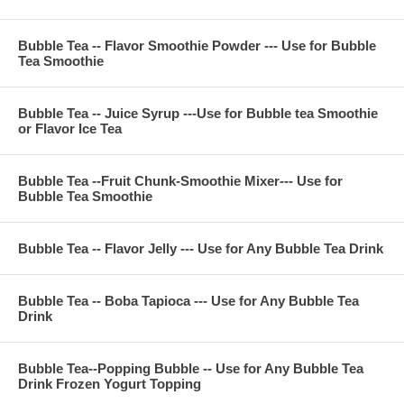
fructose, FD&C color, sugar, citric acid, potassium sorbate
Bubble Tea -- Flavor Smoothie Powder --- Use for Bubble
Tea Smoothie
**Company Business :
We are professional on Bubble Tea Supply, Bubble Tea
Bubble Tea -- Juice Syrup ---Use for Bubble tea Smoothie
Wholesale, Bubble Tea Marketing, Bubble Tea Training,
or Flavor Ice Tea
Bubble Tea Product, Bubble Tea Recipe, Bubble Tea
Equipment. Everything for All Your Bubble Tea Business.
Contact Phone Number(USA) : (971)-409-8021
E-Mail : ken@thebobadepot.com
Bubble Tea --Fruit Chunk-Smoothie Mixer--- Use for
Bubble Tea Smoothie
Bubble Tea -- Flavor Jelly --- Use for Any Bubble Tea Drink
Bubble Tea -- Boba Tapioca --- Use for Any Bubble Tea
Drink
Bubble Tea--Popping Bubble -- Use for Any Bubble Tea
Drink Frozen Yogurt Topping