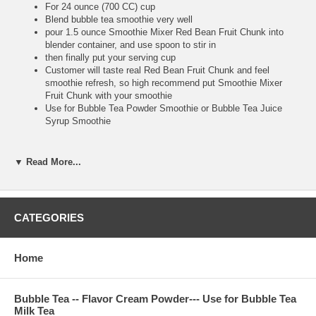
For 24 ounce (700 CC) cup
Blend bubble tea smoothie very well
pour 1.5 ounce Smoothie Mixer Red Bean Fruit Chunk into
blender container, and use spoon to stir in
then finally put your serving cup
Customer will taste real Red Bean Fruit Chunk and feel
smoothie refresh, so high recommend put Smoothie Mixer
Fruit Chunk with your smoothie
Use for Bubble Tea Powder Smoothie or Bubble Tea Juice
Syrup Smoothie
▼ Read More...
**Bubble Tea Tip :
Make sure putting Red Bean Fruit Chunk after you finish
blending, because you use big straw to suck real Red Bean
Fruit Chunk to drink. It is very tasty and refresh
CATEGORIES
Home
**Item Information :
Package(one bottle) : 8.8 pounds, serve about 100 cups 24
ounce, or 134 cups 16 ounce bubble tea drink
Bubble Tea -- Flavor Cream Powder--- Use for Bubble Tea
Milk Tea
Bubble Tea Ingredient : red bean pieces, nature flavor, water,