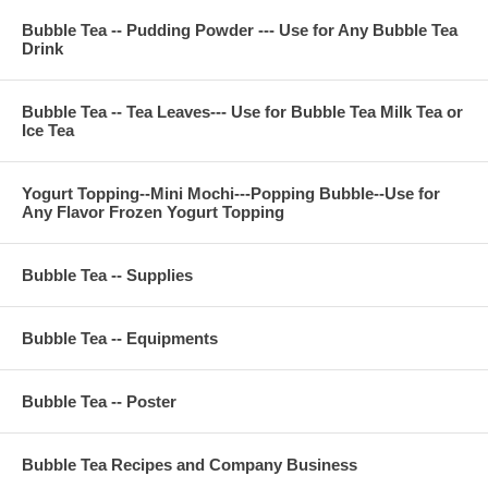
Bubble Tea -- Pudding Powder --- Use for Any Bubble Tea
Drink
Bubble Tea -- Tea Leaves--- Use for Bubble Tea Milk Tea or
Ice Tea
Yogurt Topping--Mini Mochi---Popping Bubble--Use for
Any Flavor Frozen Yogurt Topping
Bubble Tea -- Supplies
Bubble Tea -- Equipments
Bubble Tea -- Poster
Bubble Tea Recipes and Company Business