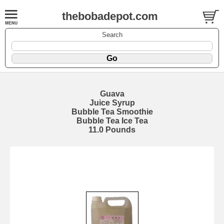
thebobadepot.com
Search
Guava
Juice Syrup
Bubble Tea Smoothie
Bubble Tea Ice Tea
11.0 Pounds