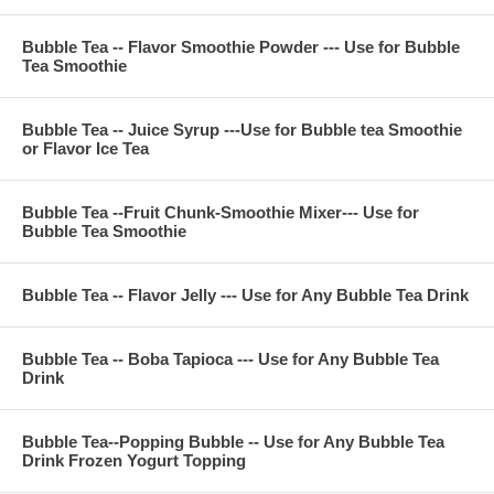
For 24 ounce (700 CC) cup
Prepare sweeten ice black tea or ice jasmine green tea
Bubble Tea -- Flavor Smoothie Powder --- Use for Bubble
Pour Guava Juice Syrup 1.5 ounce into ice tea and shake it
Tea Smoothie
Put the boba tapioca, flavor jelly or pudding in bubble tea
smoothie then enjoy
Bubble Tea -- Juice Syrup ---Use for Bubble tea Smoothie
or Flavor Ice Tea
**Item Information :
Package(one bag) : 11 pounds, serve about 45 cups 24
Bubble Tea --Fruit Chunk-Smoothie Mixer--- Use for
ounce, or 60 cups 16 ounce bubble tea smoothie
Bubble Tea Smoothie
Bubble Tea Ingredient : guava juice, sugar, fructose, nature
flavor, citric acid, FA&C color, potassium sorbate
Bubble Tea -- Flavor Jelly --- Use for Any Bubble Tea Drink
**Company Business :
Bubble Tea -- Boba Tapioca --- Use for Any Bubble Tea
We are professional on Bubble Tea Supply, Bubble Tea
Drink
Wholesale, Bubble Tea Marketing, Bubble Tea Training,
Bubble Tea Product, Bubble Tea Equipment. Everything for All
Your Bubble Tea Business.
Bubble Tea--Popping Bubble -- Use for Any Bubble Tea
Contact Phone Number(USA) : (971)-409-8021
Drink Frozen Yogurt Topping
E-Mail : ken@thebobadepot.com