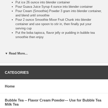
Put ice 26 ounce into blender container
Pour Guava Juice Syrup 4 ounce into blender container
Pour Cream (Smoothie) Powder 3 gram into blender container,
and blend until smoothie
Pour 2 ounce Smoothie Mixer Fruit Chunk into blender
container and use spoon to stir in, then finally put your
serving cup
Put the boba tapioca, flavor jelly or pudding in bubble tea
smoothie then enjoy
**Bubble Tea Tip :
▼ Read More...
Pour the Cream (Smoothie) Powder to make the smoothie
more smooth, and also make your blender machine more
easy to work. So high recommend putting Cream (Smoothie)
CATEGORIES
Powder into your juice syrup smoothie
Make sure putting fruit chunk after you finish blending,
because you use big straw to suck real fruit chunk to drink. It
Home
is very tasty and refresh
Bubble Tea -- Flavor Cream Powder--- Use for Bubble Tea
**Bubble Tea Recipe :
Bubble Tea Ice Flavor Tea--
Guava Ice Tea
Milk Tea