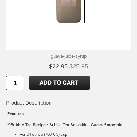
guava-juice-syrup
$22.95
$25.95
Product Description
Features:
**Bubble Tea Recipe :
Bubble Tea Smoothie--
Guava Smoothie
For 24 ounce (700 CC) cup