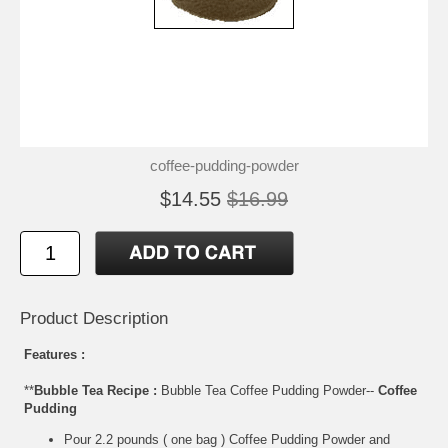
coffee-pudding-powder
$14.55
$16.99
Product Description
Features :
**
Bubble Tea Recipe :
Bubble Tea Coffee Pudding Powder--
Coffee
Pudding
Pour 2.2 pounds ( one bag ) Coffee Pudding Powder and