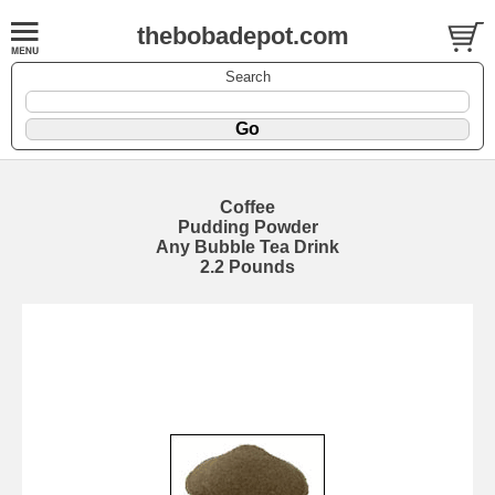
thebobadepot.com
Search
Coffee
Pudding Powder
Any Bubble Tea Drink
2.2 Pounds