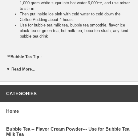
1,000 gram white sugar into hot water 6,000cc, and use mixer
to stir in
Then put inside ice sink with cold water to cold down the
Coffee Pudding about 4 hours.
Use for bubble tea milk tea, bubble tea smoothie, flavor ice
black tea or green tea, hot milk tea, boba tea slush, any kind
bubble tea drink
**Bubble Tea Tip :
Some customer do not like boba tapioca, so Coffee Pudding
▼ Read More...
is very good option to replace the boba tapioca.
**Item Information :
CATEGORIES
Package(one bag) : 2.2 pounds, serve about 60 cups 24
ounce, or 80 cups 16 ounce bubble tea milk tea
Home
Bubble Tea Ingredient : non-daily cream, coffee powder,
nature flavor, glucose, FD&C color, sugar
Manufactured : product of Taiwan
Bubble Tea -- Flavor Cream Powder--- Use for Bubble Tea
Milk Tea