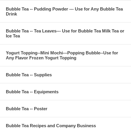
Bubble Tea -- Pudding Powder --- Use for Any Bubble Tea
Drink
Bubble Tea -- Tea Leaves--- Use for Bubble Tea Milk Tea or
Ice Tea
Yogurt Topping--Mini Mochi---Popping Bubble--Use for
Any Flavor Frozen Yogurt Topping
Bubble Tea -- Supplies
Bubble Tea -- Equipments
Bubble Tea -- Poster
Bubble Tea Recipes and Company Business