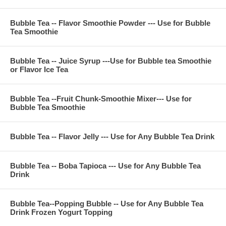
**Company Business :
Bubble Tea -- Flavor Smoothie Powder --- Use for Bubble
We are professional on Bubble Tea Supply, Bubble Tea
Tea Smoothie
Wholesale, Bubble Tea Marketing, Bubble Tea Training,
Bubble Tea Product, Bubble Tea Recipe, Bubble Tea
Equipment. Everything for All Your Bubble Tea Business.
Bubble Tea -- Juice Syrup ---Use for Bubble tea Smoothie
Contact Phone Number(USA) : (971)-409-8021
or Flavor Ice Tea
E-Mail : ken@thebobadepot.com
Bubble Tea --Fruit Chunk-Smoothie Mixer--- Use for
Bubble Tea Smoothie
Bubble Tea -- Flavor Jelly --- Use for Any Bubble Tea Drink
Bubble Tea -- Boba Tapioca --- Use for Any Bubble Tea
Drink
Bubble Tea--Popping Bubble -- Use for Any Bubble Tea
Drink Frozen Yogurt Topping